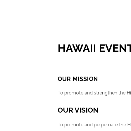
HAWAII EVEN
OUR MISSION
To promote and strengthen the Hi
OUR VISION
To promote and perpetuate the His