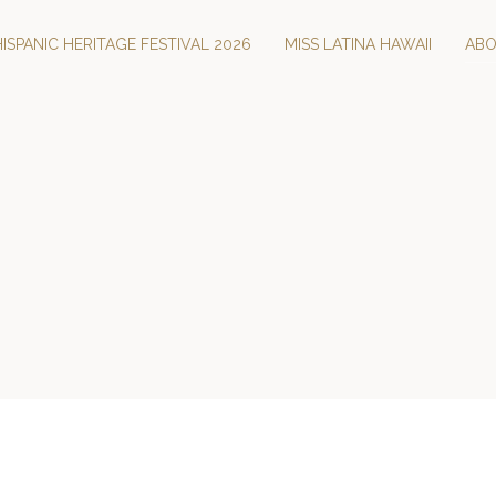
HISPANIC HERITAGE FESTIVAL 2026
MISS LATINA HAWAII
AB