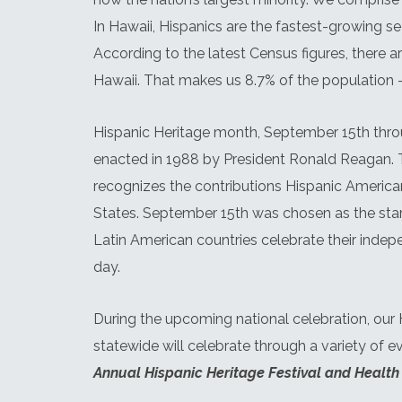
In Hawaii, Hispanics are the fastest-growing s
According to the latest Census figures, there a
Hawaii. That makes us 8.7% of the population –
Hispanic Heritage month, September 15th thro
enacted in 1988 by President Ronald Reagan.
recognizes the contributions Hispanic Americ
States. September 15th was chosen as the sta
Latin American countries celebrate their inde
day.
During the upcoming national celebration, our
statewide will celebrate through a variety of e
Annual Hispanic Heritage Festival and Health 