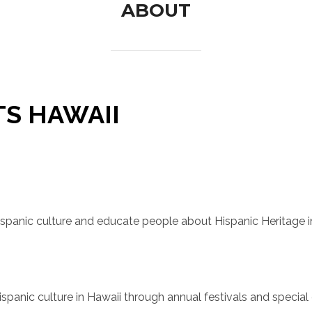
ABOUT
TS HAWAII
spanic culture and educate people about Hispanic Heritage i
panic culture in Hawaii through annual festivals and special