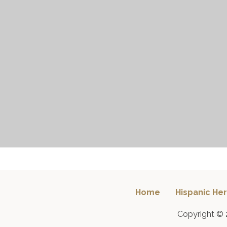
Home
Hispanic Her
Copyright © 