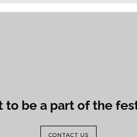
to be a part of the fes
CONTACT US