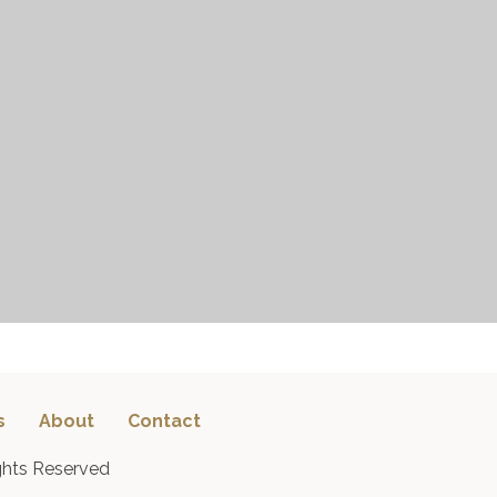
s
About
Contact
ghts Reserved