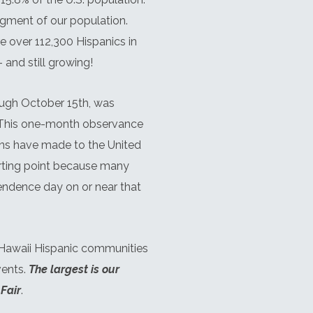
egment of our population.
re over 112,300 Hispanics in
 and still growing!
ugh October 15th, was
 This one-month observance
ans have made to the United
rting point because many
pendence day on or near that
 Hawaii Hispanic communities
vents.
The largest is our
Fair
.