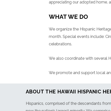
appreciating our adopted home, a
WHAT WE DO
We organize the Hispanic Heritage
month. Special events include: C
celebrations.
We also coordinate with several H
We promote and support local and n
ABOUT THE HAWAII HISPANIC HE
Hispanics, comprised of the descendants from 2
now the nation’s largest minority. We comprise 