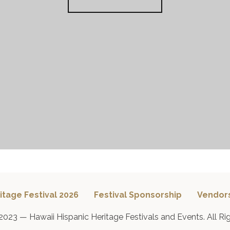
itage Festival 2026
Festival Sponsorship
Vendor
2023 — Hawaii Hispanic Heritage Festivals and Events. All Ri