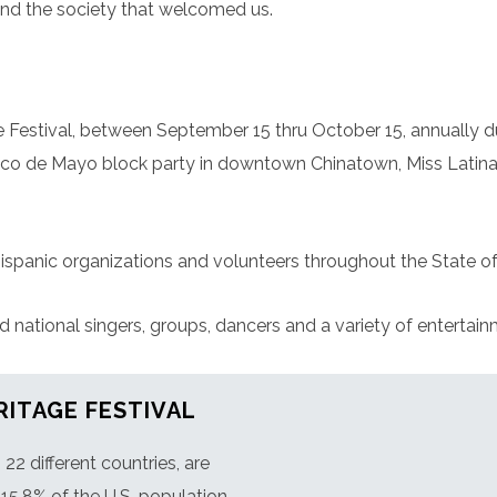
nd the society that welcomed us.
 Festival, between September 15 thru October 15, annually d
inco de Mayo block party in downtown Chinatown, Miss Latina
ispanic organizations and volunteers throughout the State of
ational singers, groups, dancers and a variety of entertainme
RITAGE FESTIVAL
2 different countries, are
15.8% of the U.S. population.