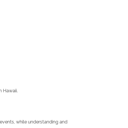
n Hawaii.
 events, while understanding and