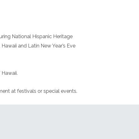
uring National Hispanic Heritage
 Hawaii and Latin New Year’s Eve
 Hawaii.
nt at festivals or special events.