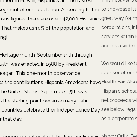
lation. In Hawaii, Hispanics are the fastest-
to showcase its 
segment of our population. According to the
great way for 
nsus figures, there are over 142,000 Hispanics
corporations, in
. That makes us 10% of the population and
services within
ing!
access a wide 
 Heritage month, September 15th through
We would like t
5th, was enacted in 1988 by President
sponsor of our 
eagan. This one-month observance
Health Fair. Als
es the contributions Hispanic Americans have
Hispanic schola
the United States. September 15th was
net proceeds wil
 the starting point because many Latin
see below regar
 countries celebrate their Independence Day
as a corporate 
r that day.
Nancy Ortiz, Fe
e upcoming national celebration, our Hawaii