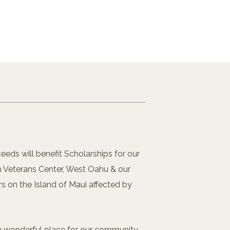
eeds will benefit Scholarships for our
 Veterans Center, West Oahu & our
rs on the Island of Maui affected by
s a wonderful place for our community