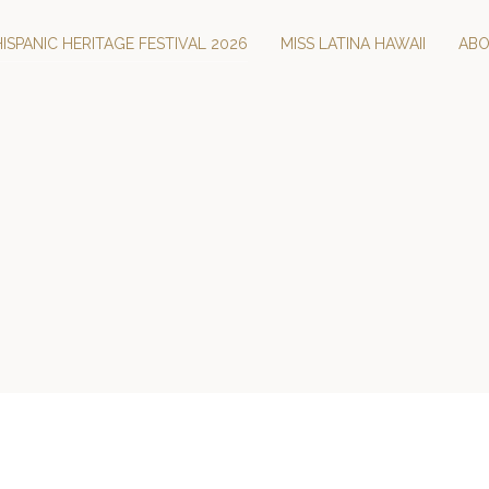
HISPANIC HERITAGE FESTIVAL 2026
MISS LATINA HAWAII
AB