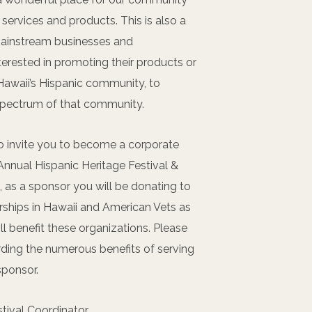
services and products. This is also a
mainstream businesses and
terested in promoting their products or
 Hawaii’s Hispanic community, to
spectrum of that community.
o invite you to become a corporate
Annual Hispanic Heritage Festival &
o, as a sponsor you will be donating to
rships in Hawaii and American Vets as
l benefit these organizations. Please
ding the numerous benefits of serving
sponsor.
stival Coordinator