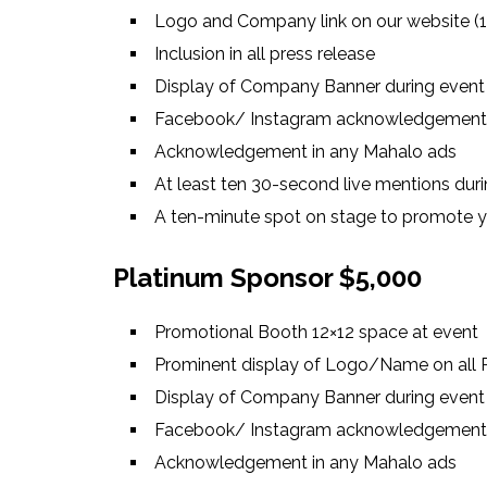
Logo and Company link on our website (1
Inclusion in all press release
Display of Company Banner during event
Facebook/ Instagram acknowledgement
Acknowledgement in any Mahalo ads
At least ten 30-second live mentions duri
A ten-minute spot on stage to promote
Platinum Sponsor $5,000
Promotional Booth 12×12 space at event
Prominent display of Logo/Name on all P
Display of Company Banner during event
Facebook/ Instagram acknowledgement
Acknowledgement in any Mahalo ads