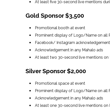
At least five 30-second live mentions dur
Gold Sponsor $3,500
Promotional booth at event
Prominent display of Logo/Name on all P
Facebook/ Instagram acknowledgement
Acknowledgement in any Mahalo ads
At least two 30-second live mentions on 
Silver Sponsor $2,000
Promotional space at event
Prominent display of Logo/Name on all P
Acknowledgement in any Mahalo ads
At least one 30-second live mentions on 