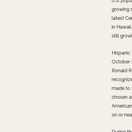
U.S. popu
growing 
latest Ce
in Hawaii
still grow
Hispanic
October 1
Ronald R
recogniz
made to 
chosen as
American
on or nea
During th