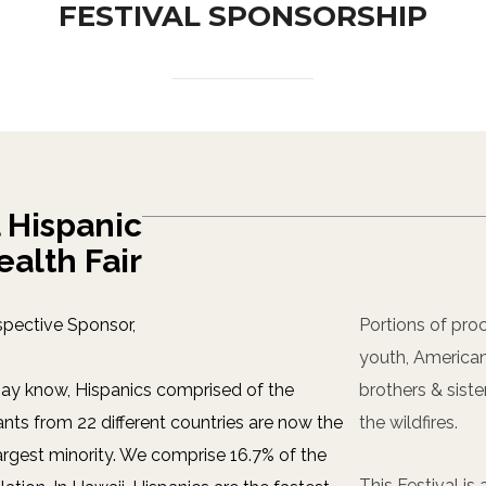
FESTIVAL SPONSORSHIP
 Hispanic
ealth Fair
spective Sponsor,
Portions of proc
youth, American
ay know, Hispanics comprised of the
brothers & siste
ts from 22 different countries are now the
the wildfires.
largest minority. We comprise 16.7% of the
This Festival i