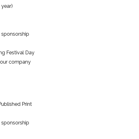
 year)
 sponsorship
ng Festival Day
 your company
ublished Print
 sponsorship