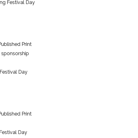
ing Festival Day
ublished Print
 sponsorship
Festival Day
ublished Print
Festival Day