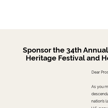
Sponsor the 34th Annual
Heritage Festival and H
Dear Pro
As you m
descendan
nation’s 