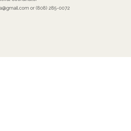
na@gmail.com or (808) 285-0072