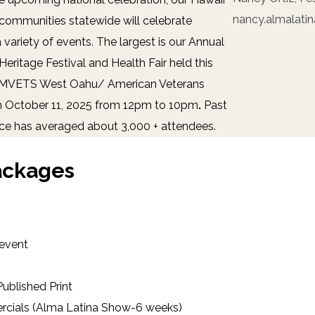
nancy.almalati
communities statewide will celebrate
 variety of events. The largest is our Annual
Heritage Festival and Health Fair held this
AMVETS West Oahu/ American Veterans
n October 11, 2025 from 12pm to 10pm
.
Past
ce has averaged about 3,000 + attendees.
ackages
 event
ublished Print
cials (Alma Latina Show-6 weeks)