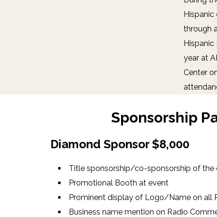
Hispanic 
through a
Hispanic 
year at 
Center o
attendan
Sponsorship P
Diamond Sponsor $8,000
Title sponsorship/co-sponsorship of the
Promotional Booth at event
Prominent display of Logo/Name on all P
Business name mention on Radio Commer