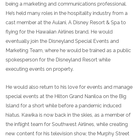
being a marketing and communications professional.
He’s held many roles in the hospitality industry from a
cast member at the Aulani, A Disney Resort & Spa to
flying for the Hawaiian Airlines brand. He would
eventually join the Disneyland Special Events and
Marketing Team, where he would be trained as a public
spokesperson for the Disneyland Resort while
executing events on property.
He would also return to his love for events and manage
special events at the Hilton Grand Naniloa on the Big
Island for a short while before a pandemic induced
hiatus. Kawika is now back in the skies, as a member of
the inflight team for Southwest Airlines, while creating
new content for his television show, the Murphy Street