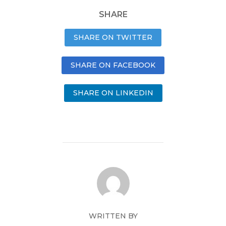
SHARE
SHARE ON TWITTER
SHARE ON FACEBOOK
SHARE ON LINKEDIN
WRITTEN BY