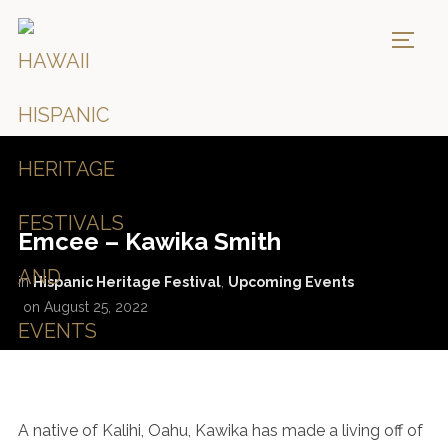
TOGG
Emcee – Kawika Smith
in
Hispanic Heritage Festival
,
Upcoming Events
on
August 25, 2022
A native of Kalihi, Oahu, Kawika has made a living off of