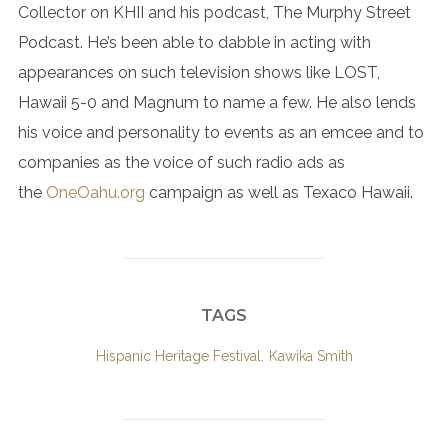
Collector on KHII and his podcast, The Murphy Street
Podcast. He’s been able to dabble in acting with
appearances on such television shows like LOST,
Hawaii 5-0 and Magnum to name a few. He also lends
his voice and personality to events as an emcee and to
companies as the voice of such radio ads as
the
OneOahu.org
campaign as well as Texaco Hawaii.
TAGS
Hispanic Heritage Festival
,
Kawika Smith