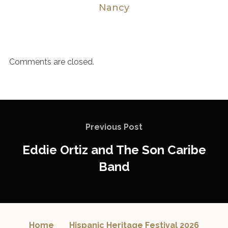
Nancy
Comments are closed.
Previous Post
Eddie Ortiz and The Son Caribe
Band
Home
Hispanic Heritage Festival 2026