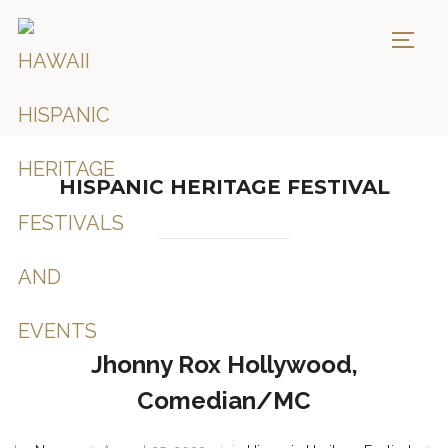
TOGG
HISPANIC HERITAGE FESTIVAL
Jhonny Rox Hollywood,
Comedian/MC