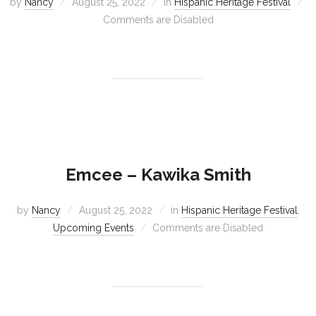
by
Nancy
August 25, 2022
in
Hispanic Heritage Festival
Comments are Disabled
Emcee – Kawika Smith
by
Nancy
August 25, 2022
in
Hispanic Heritage Festival
,
Upcoming Events
Comments are Disabled