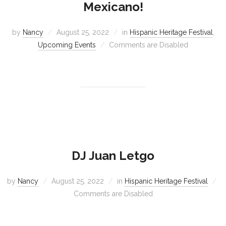
Mexicano!
by
Nancy
August 25, 2022
in
Hispanic Heritage Festival
,
Upcoming Events
Comments are Disabled
DJ Juan Letgo
by
Nancy
August 25, 2022
in
Hispanic Heritage Festival
Comments are Disabled