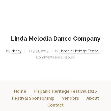
Linda Melodia Dance Company
by
Nancy
July 31, 2019
in
Hispanic Heritage Festival
Comments are Disabled
Home
Hispanic Heritage Festival 2026
Festival Sponsorship
Vendors
About
Contact