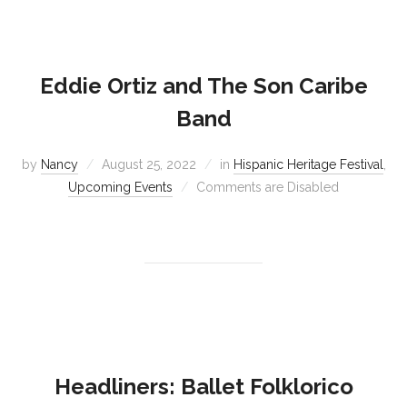
Eddie Ortiz and The Son Caribe
Band
by
Nancy
August 25, 2022
in
Hispanic Heritage Festival
,
Upcoming Events
Comments are Disabled
Headliners: Ballet Folklorico