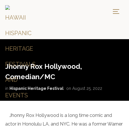
TOGG
Jhonny Rox Hollywood,
Comedian/MC
in
Hispanic Heritage Festival
on
August 25, 2022
Jhonny Rox Hollywood is a long time comic and
actor in Honolulu LA, and NYC. He was a former Warner