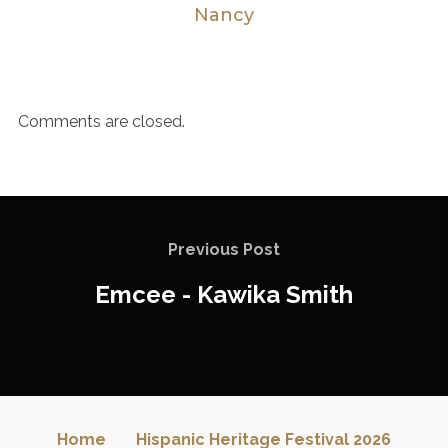
Nancy
Comments are closed.
Previous Post
Emcee - Kawika Smith
Home
Hispanic Heritage Festival 2026