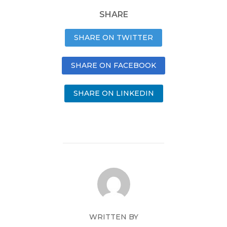
SHARE
SHARE ON TWITTER
SHARE ON FACEBOOK
SHARE ON LINKEDIN
WRITTEN BY