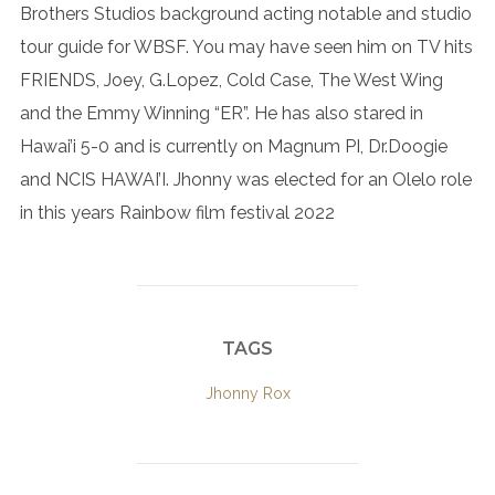
Brothers Studios background acting notable and studio
tour guide for WBSF. You may have seen him on TV hits
FRIENDS, Joey, G.Lopez, Cold Case, The West Wing
and the Emmy Winning “ER”. He has also stared in
Hawai’i 5-0 and is currently on Magnum PI, Dr.Doogie
and NCIS HAWAI’I. Jhonny was elected for an Olelo role
in this years Rainbow film festival 2022
TAGS
Jhonny Rox