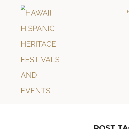
POST TA