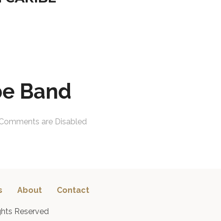
be Band
Comments are Disabled
s
About
Contact
ghts Reserved