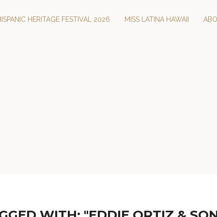
HISPANIC HERITAGE FESTIVAL 2026
MISS LATINA HAWAII
AB
GGED WITH: "EDDIE ORTIZ & SON