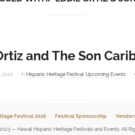
Ortiz and The Son Cari
, 2022
in
Hispanic Heritage Festival
,
Upcoming Events
itage Festival 2026
Festival Sponsorship
Vendor
2023 — Hawaii Hispanic Heritage Festivals and Events. All Ri