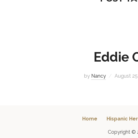
Eddie 
by
Nancy
August 25
Home
Hispanic Her
Copyright © 